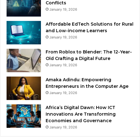
Conflicts
January 19, 2026
Affordable EdTech Solutions for Rural
and Low-income Learners
January 19, 2026
From Roblox to Blender: The 12-Year-
Old Crafting a Digital Future
January 19, 2026
Amaka Adindu: Empowering
Entrepreneurs in the Computer Age
January 19, 2026
Africa’s Digital Dawn: How ICT
Innovations Are Transforming
Economies and Governance
January 19, 2026