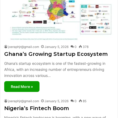
joeraphjr@gmail.com
January 5, 2026
0
378
Ghana’s Growing Startup Ecosystem
Ghana’s startup ecosystem is one of the fastest-growing in
Africa, with an increasing number of entrepreneurs driving
innovation across various…
Read More »
joeraphjr@gmail.com
January 5, 2026
0
85
Nigeria’s Fintech Boom
Nigeria’s fintech landscape is booming, with a new wave of