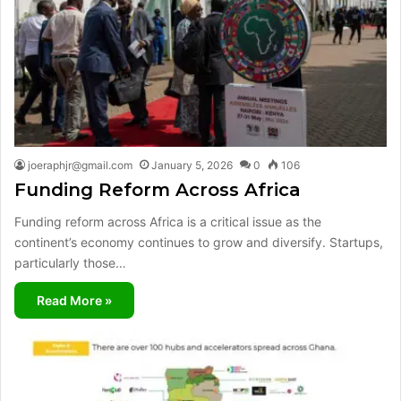
joeraphjr@gmail.com
January 5, 2026
0
106
Funding Reform Across Africa
Funding reform across Africa is a critical issue as the
continent’s economy continues to grow and diversify. Startups,
particularly those…
Read More »