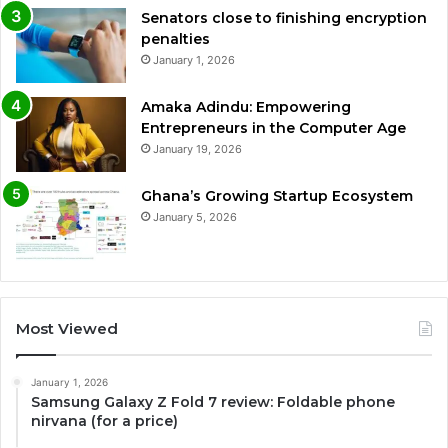
Senators close to finishing encryption
penalties
January 1, 2026
Amaka Adindu: Empowering
Entrepreneurs in the Computer Age
January 19, 2026
Ghana’s Growing Startup Ecosystem
January 5, 2026
Most Viewed
January 1, 2026
Samsung Galaxy Z Fold 7 review: Foldable phone
nirvana (for a price)