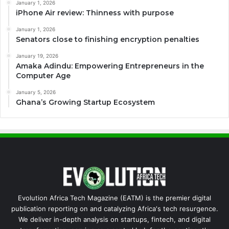
January 1, 2026
iPhone Air review: Thinness with purpose
January 1, 2026
Senators close to finishing encryption penalties
January 19, 2026
Amaka Adindu: Empowering Entrepreneurs in the
Computer Age
January 5, 2026
Ghana’s Growing Startup Ecosystem
Evolution Africa Tech Magazine (EATM) is the premier digital
publication reporting on and catalyzing Africa's tech resurgence.
We deliver in-depth analysis on startups, fintech, and digital