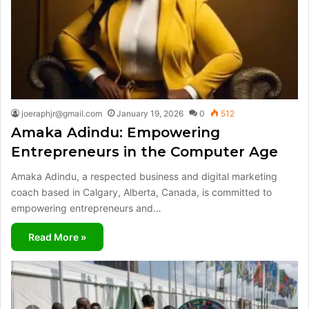
joeraphjr@gmail.com
January 19, 2026
0
512
Amaka Adindu: Empowering
Entrepreneurs in the Computer Age
Amaka Adindu, a respected business and digital marketing
coach based in Calgary, Alberta, Canada, is committed to
empowering entrepreneurs and…
Read More »