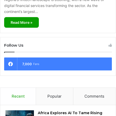
digital financial services transforming the sector. As the
continent’s largest…
Read More »
Follow Us
7,000
Fans
Recent
Popular
Comments
Africa Explores AI To Tame Rising