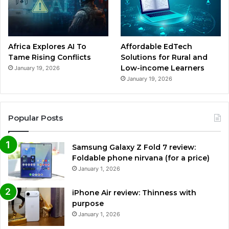
Africa Explores AI To
Affordable EdTech
Tame Rising Conflicts
Solutions for Rural and
Low-income Learners
January 19, 2026
January 19, 2026
Popular Posts
Samsung Galaxy Z Fold 7 review:
Foldable phone nirvana (for a price)
January 1, 2026
iPhone Air review: Thinness with
purpose
January 1, 2026