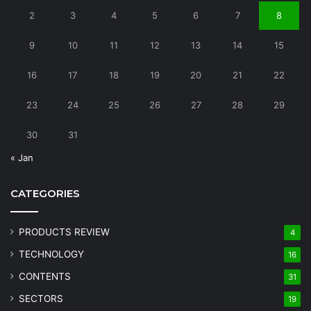
2
3
4
5
6
7
8
9
10
11
12
13
14
15
16
17
18
19
20
21
22
23
24
25
26
27
28
29
30
31
« Jan
CATEGORIES
PRODUCTS REVIEW
4
TECHNOLOGY
16
CONTENTS
31
SECTORS
19