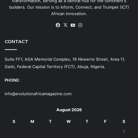
transformation, serving as a central hub for the continent's
builders. Our mission is to Inform, Connect, and Trumpet (ICT)
African innovation.
Facebook
X
YouTube
Instagram
CONTACT
Suite FF1, AGA Memorial Complex, 16 Nkwerre Street, Area 11,
Garki, Federal Capital Territory (FCT), Abuja, Nigeria.
PHONE:
info@evolutionafricamagazine.com
August 2026
S
M
T
W
T
F
S
1