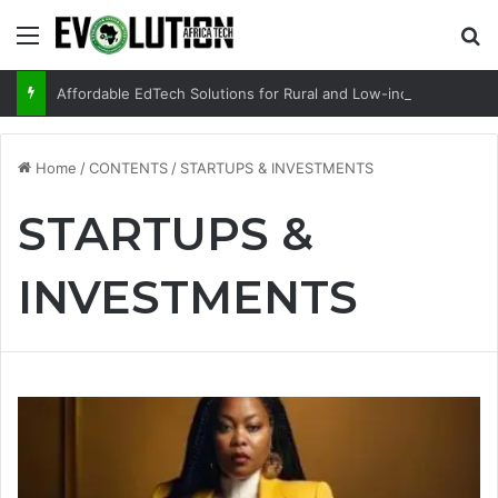
Menu
Se
Affordable EdTech Solutions for Rural and Low-income Learners
Home
/
CONTENTS
/
STARTUPS & INVESTMENTS
STARTUPS &
INVESTMENTS