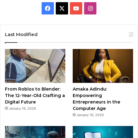
Facebook
X
YouTube
Instagram
Last Modified
From Roblox to Blender:
Amaka Adindu:
The 12-Year-Old Crafting a
Empowering
Digital Future
Entrepreneurs in the
Computer Age
January 19, 2026
January 19, 2026