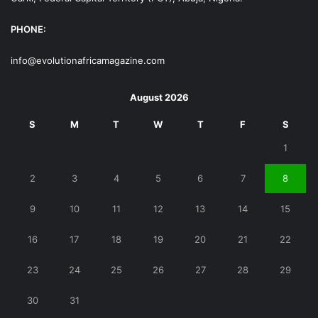
PHONE:
info@evolutionafricamagazine.com
August 2026
S
M
T
W
T
F
S
1
2
3
4
5
6
7
8
9
10
11
12
13
14
15
16
17
18
19
20
21
22
23
24
25
26
27
28
29
30
31