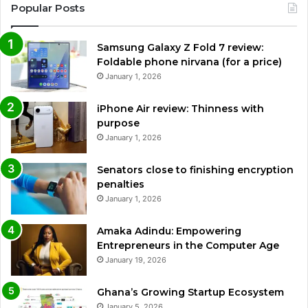
Popular Posts
Samsung Galaxy Z Fold 7 review:
Foldable phone nirvana (for a price)
January 1, 2026
iPhone Air review: Thinness with
purpose
January 1, 2026
Senators close to finishing encryption
penalties
January 1, 2026
Amaka Adindu: Empowering
Entrepreneurs in the Computer Age
January 19, 2026
Ghana’s Growing Startup Ecosystem
January 5, 2026