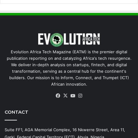
Evolution Africa Tech Magazine (EATM) is the premier digital
publication reporting on and catalyzing Africa's tech resurgence.
We deliver in-depth analysis on startups, fintech, and digital
transformation, serving as a central hub for the continent's
builders. Our mission is to Inform, Connect, and Trumpet (ICT)
African innovation.
Facebook
X
YouTube
Instagram
CONTACT
Suite FF1, AGA Memorial Complex, 16 Nkwerre Street, Area 11,
Garki, Federal Capital Territory (FCT), Abuja, Nigeria.