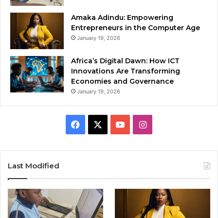
Amaka Adindu: Empowering
Entrepreneurs in the Computer Age
January 19, 2026
Africa’s Digital Dawn: How ICT
Innovations Are Transforming
Economies and Governance
January 19, 2026
Facebook
X
YouTube
Instagram
Last Modified