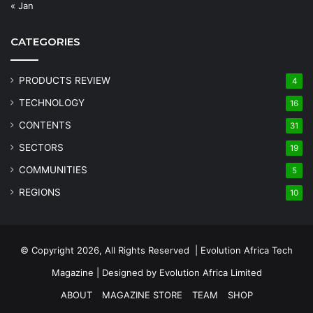
« Jan
CATEGORIES
PRODUCTS REVIEW
4
TECHNOLOGY
16
CONTENTS
31
SECTORS
19
COMMUNITIES
5
REGIONS
10
© Copyright 2026, All Rights Reserved | Evolution Africa Tech
Magazine | Designed by
Evolution Africa Limited
ABOUT
MAGAZINE STORE
TEAM
SHOP