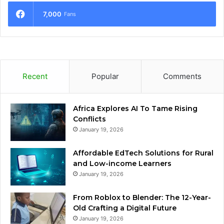
7,000
Fans
Recent
Popular
Comments
Africa Explores AI To Tame Rising
Conflicts
January 19, 2026
Affordable EdTech Solutions for Rural
and Low-income Learners
January 19, 2026
From Roblox to Blender: The 12-Year-
Old Crafting a Digital Future
January 19, 2026