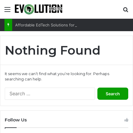
Menu
Se
Affordable EdTech Solutions for Rural and Low-income Learners
Nothing Found
It seems we can’t find what you’re looking for. Perhaps
searching can help.
Search
for:
Follow Us