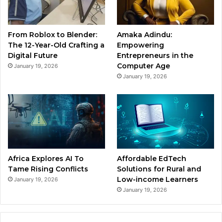
From Roblox to Blender:
Amaka Adindu:
The 12-Year-Old Crafting a
Empowering
Digital Future
Entrepreneurs in the
Computer Age
January 19, 2026
January 19, 2026
Africa Explores AI To
Affordable EdTech
Tame Rising Conflicts
Solutions for Rural and
Low-income Learners
January 19, 2026
January 19, 2026