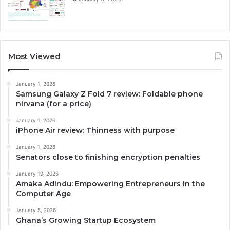
Most Viewed
January 1, 2026
Samsung Galaxy Z Fold 7 review: Foldable phone
nirvana (for a price)
January 1, 2026
iPhone Air review: Thinness with purpose
January 1, 2026
Senators close to finishing encryption penalties
January 19, 2026
Amaka Adindu: Empowering Entrepreneurs in the
Computer Age
January 5, 2026
Ghana’s Growing Startup Ecosystem