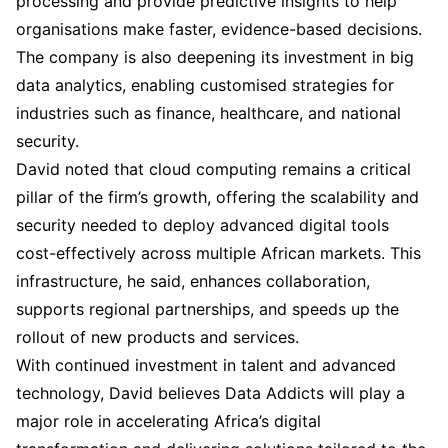
processing and provide predictive insights to help
organisations make faster, evidence-based decisions.
The company is also deepening its investment in big
data analytics, enabling customised strategies for
industries such as finance, healthcare, and national
security.
David noted that cloud computing remains a critical
pillar of the firm’s growth, offering the scalability and
security needed to deploy advanced digital tools
cost-effectively across multiple African markets. This
infrastructure, he said, enhances collaboration,
supports regional partnerships, and speeds up the
rollout of new products and services.
With continued investment in talent and advanced
technology, David believes Data Addicts will play a
major role in accelerating Africa’s digital