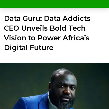
Data Guru: Data Addicts
CEO Unveils Bold Tech
Vision to Power Africa’s
Digital Future