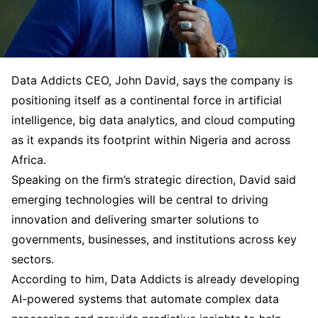
Data Addicts CEO, John David, says the company is
positioning itself as a continental force in artificial
intelligence, big data analytics, and cloud computing
as it expands its footprint within Nigeria and across
Africa.
Speaking on the firm’s strategic direction, David said
emerging technologies will be central to driving
innovation and delivering smarter solutions to
governments, businesses, and institutions across key
sectors.
According to him, Data Addicts is already developing
AI-powered systems that automate complex data