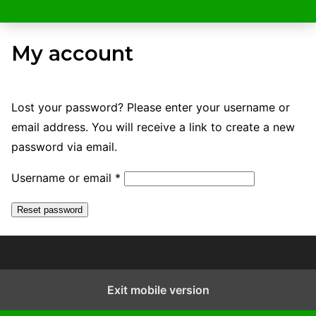
My account
Lost your password? Please enter your username or
email address. You will receive a link to create a new
password via email.
R
Username or email
*
e
Reset password
q
u
i
r
Exit mobile version
e
d