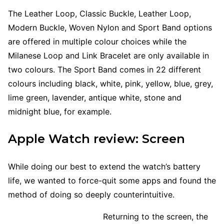
The Leather Loop, Classic Buckle, Leather Loop,
Modern Buckle, Woven Nylon and Sport Band options
are offered in multiple colour choices while the
Milanese Loop and Link Bracelet are only available in
two colours. The Sport Band comes in 22 different
colours including black, white, pink, yellow, blue, grey,
lime green, lavender, antique white, stone and
midnight blue, for example.
Apple Watch review: Screen
While doing our best to extend the watch’s battery
life, we wanted to force-quit some apps and found the
method of doing so deeply counterintuitive.
Returning to the screen, the