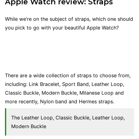
Apple Watch review: Straps
While we’re on the subject of straps, which one should
you pick to go with your beautiful Apple Watch?
There are a wide collection of straps to choose from,
including: Link Bracelet, Sport Band, Leather Loop,
Classic Buckle, Modern Buckle, Milanese Loop and
more recently, Nylon band and Hermes straps.
The Leather Loop, Classic Buckle, Leather Loop,
Modern Buckle