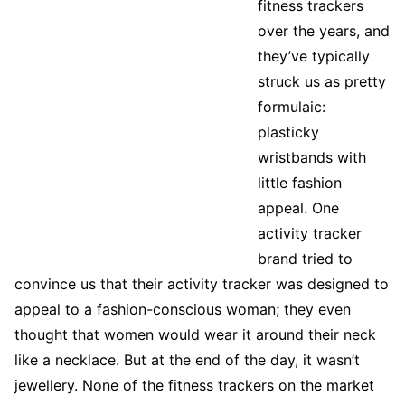
fitness trackers
over the years, and
they’ve typically
struck us as pretty
formulaic:
plasticky
wristbands with
little fashion
appeal. One
activity tracker
brand tried to
convince us that their activity tracker was designed to
appeal to a fashion-conscious woman; they even
thought that women would wear it around their neck
like a necklace. But at the end of the day, it wasn’t
jewellery. None of the fitness trackers on the market