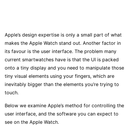
Apple’s design expertise is only a small part of what
makes the Apple Watch stand out. Another factor in
its favour is the user interface. The problem many
current smartwatches have is that the UI is packed
onto a tiny display and you need to manipulate those
tiny visual elements using your fingers, which are
inevitably bigger than the elements you’re trying to
touch.
Below we examine Apple’s method for controlling the
user interface, and the software you can expect to
see on the Apple Watch.