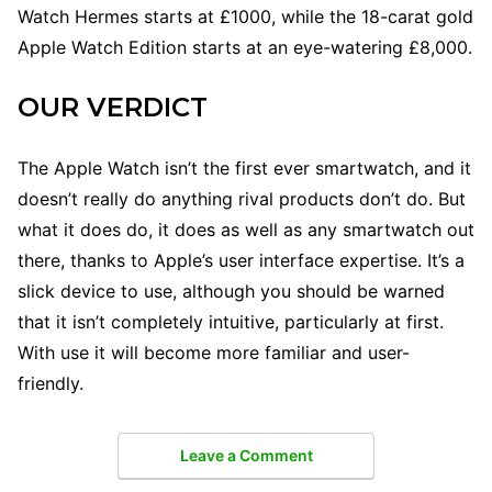
Watch Hermes starts at £1000, while the 18-carat gold
Apple Watch Edition starts at an eye-watering £8,000.
OUR VERDICT
The Apple Watch isn’t the first ever smartwatch, and it
doesn’t really do anything rival products don’t do. But
what it does do, it does as well as any smartwatch out
there, thanks to Apple’s user interface expertise. It’s a
slick device to use, although you should be warned
that it isn’t completely intuitive, particularly at first.
With use it will become more familiar and user-
friendly.
Leave a Comment