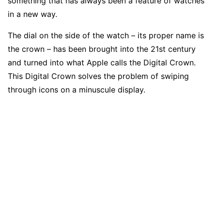
something that has always been a feature of watches
in a new way.
The dial on the side of the watch – its proper name is
the crown – has been brought into the 21st century
and turned into what Apple calls the Digital Crown.
This Digital Crown solves the problem of swiping
through icons on a minuscule display.