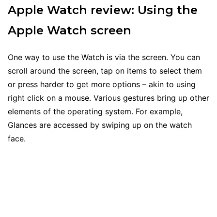
Apple Watch review: Using the
Apple Watch screen
One way to use the Watch is via the screen. You can
scroll around the screen, tap on items to select them
or press harder to get more options – akin to using
right click on a mouse. Various gestures bring up other
elements of the operating system. For example,
Glances are accessed by swiping up on the watch
face.