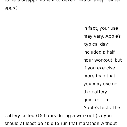
apps.)
In fact, your use
may vary. Apple’s
‘typical day’
included a half-
hour workout, but
if you exercise
more than that
you may use up
the battery
quicker – in
Apple’s tests, the
battery lasted 6.5 hours during a workout (so you
should at least be able to run that marathon without