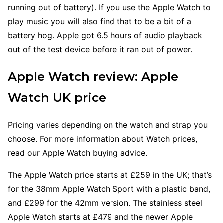
running out of battery). If you use the Apple Watch to
play music you will also find that to be a bit of a
battery hog. Apple got 6.5 hours of audio playback
out of the test device before it ran out of power.
Apple Watch review: Apple
Watch UK price
Pricing varies depending on the watch and strap you
choose. For more information about Watch prices,
read our Apple Watch buying advice.
The Apple Watch price starts at £259 in the UK; that’s
for the 38mm Apple Watch Sport with a plastic band,
and £299 for the 42mm version. The stainless steel
Apple Watch starts at £479 and the newer Apple