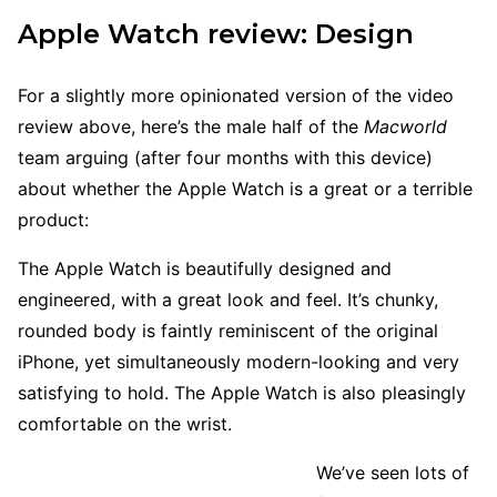
Apple Watch review: Design
For a slightly more opinionated version of the video
review above, here’s the male half of the
Macworld
team arguing (after four months with this device)
about whether the Apple Watch is a great or a terrible
product:
The Apple Watch is beautifully designed and
engineered, with a great look and feel. It’s chunky,
rounded body is faintly reminiscent of the original
iPhone, yet simultaneously modern-looking and very
satisfying to hold. The Apple Watch is also pleasingly
comfortable on the wrist.
We’ve seen lots of