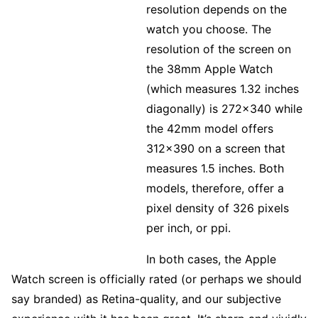
resolution depends on the
watch you choose. The
resolution of the screen on
the 38mm Apple Watch
(which measures 1.32 inches
diagonally) is 272×340 while
the 42mm model offers
312×390 on a screen that
measures 1.5 inches. Both
models, therefore, offer a
pixel density of 326 pixels
per inch, or ppi.
In both cases, the Apple
Watch screen is officially rated (or perhaps we should
say branded) as Retina-quality, and our subjective