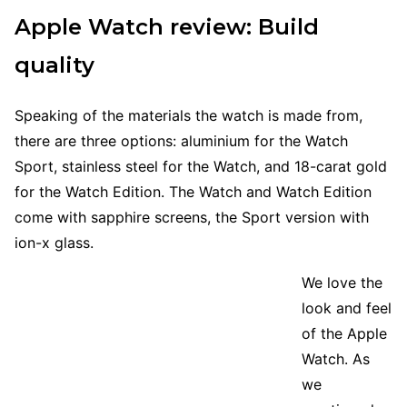
Apple Watch review: Build
quality
Speaking of the materials the watch is made from,
there are three options: aluminium for the Watch
Sport, stainless steel for the Watch, and 18-carat gold
for the Watch Edition. The Watch and Watch Edition
come with sapphire screens, the Sport version with
ion-x glass.
We love the
look and feel
of the Apple
Watch. As
we