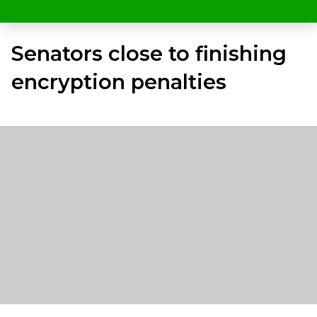
Senators close to finishing
encryption penalties