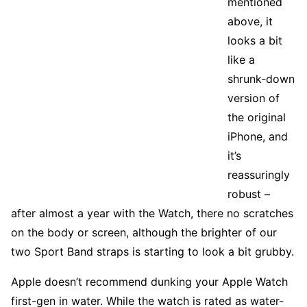
mentioned
above, it
looks a bit
like a
shrunk-down
version of
the original
iPhone, and
it’s
reassuringly
robust –
after almost a year with the Watch, there no scratches
on the body or screen, although the brighter of our
two Sport Band straps is starting to look a bit grubby.
Apple doesn’t recommend dunking your Apple Watch
first-gen in water. While the watch is rated as water-