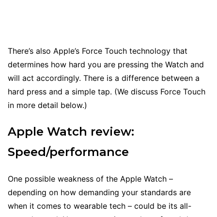
There’s also Apple’s Force Touch technology that
determines how hard you are pressing the Watch and
will act accordingly. There is a difference between a
hard press and a simple tap. (We discuss Force Touch
in more detail below.)
Apple Watch review:
Speed/performance
One possible weakness of the Apple Watch –
depending on how demanding your standards are
when it comes to wearable tech – could be its all-