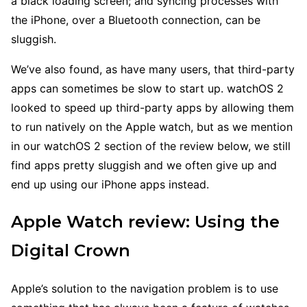
a black loading screen; and syncing processes with
the iPhone, over a Bluetooth connection, can be
sluggish.
We’ve also found, as have many users, that third-party
apps can sometimes be slow to start up. watchOS 2
looked to speed up third-party apps by allowing them
to run natively on the Apple watch, but as we mention
in our watchOS 2 section of the review below, we still
find apps pretty sluggish and we often give up and
end up using our iPhone apps instead.
Apple Watch review: Using the
Digital Crown
Apple’s solution to the navigation problem is to use