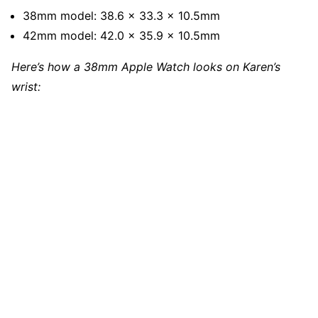
38mm model: 38.6 x 33.3 x 10.5mm
42mm model: 42.0 x 35.9 x 10.5mm
Here’s how a 38mm Apple Watch looks on Karen’s
wrist: