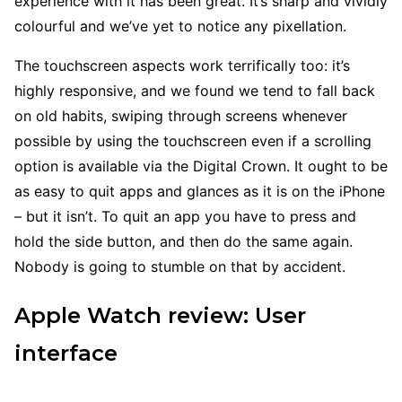
experience with it has been great. It’s sharp and vividly
colourful and we’ve yet to notice any pixellation.
The touchscreen aspects work terrifically too: it’s
highly responsive, and we found we tend to fall back
on old habits, swiping through screens whenever
possible by using the touchscreen even if a scrolling
option is available via the Digital Crown. It ought to be
as easy to quit apps and glances as it is on the iPhone
– but it isn’t. To quit an app you have to press and
hold the side button, and then do the same again.
Nobody is going to stumble on that by accident.
Apple Watch review: User
interface