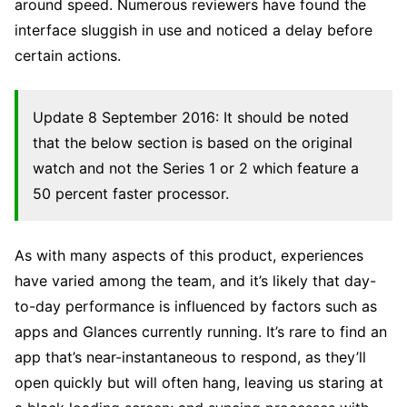
around speed. Numerous reviewers have found the
interface sluggish in use and noticed a delay before
certain actions.
Update 8 September 2016: It should be noted
that the below section is based on the original
watch and not the Series 1 or 2 which feature a
50 percent faster processor.
As with many aspects of this product, experiences
have varied among the team, and it’s likely that day-
to-day performance is influenced by factors such as
apps and Glances currently running. It’s rare to find an
app that’s near-instantaneous to respond, as they’ll
open quickly but will often hang, leaving us staring at