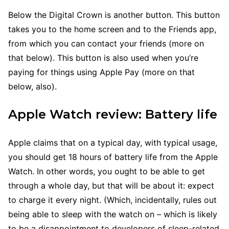
Below the Digital Crown is another button. This button
takes you to the home screen and to the Friends app,
from which you can contact your friends (more on
that below). This button is also used when you’re
paying for things using Apple Pay (more on that
below, also).
Apple Watch review: Battery life
Apple claims that on a typical day, with typical usage,
you should get 18 hours of battery life from the Apple
Watch. In other words, you ought to be able to get
through a whole day, but that will be about it: expect
to charge it every night. (Which, incidentally, rules out
being able to sleep with the watch on – which is likely
to be a disappointment to developers of sleep-related