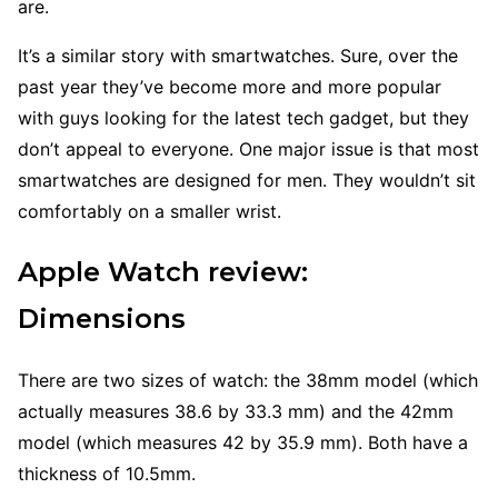
are.
It’s a similar story with smartwatches. Sure, over the
past year they’ve become more and more popular
with guys looking for the latest tech gadget, but they
don’t appeal to everyone. One major issue is that most
smartwatches are designed for men. They wouldn’t sit
comfortably on a smaller wrist.
Apple Watch review:
Dimensions
There are two sizes of watch: the 38mm model (which
actually measures 38.6 by 33.3 mm) and the 42mm
model (which measures 42 by 35.9 mm). Both have a
thickness of 10.5mm.