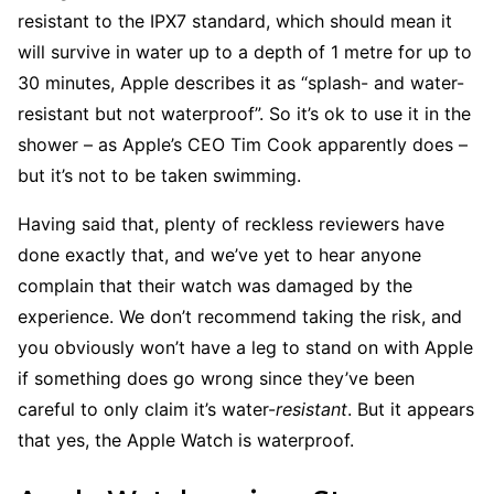
resistant to the IPX7 standard, which should mean it
will survive in water up to a depth of 1 metre for up to
30 minutes, Apple describes it as “splash- and water-
resistant but not waterproof”. So it’s ok to use it in the
shower – as Apple’s CEO Tim Cook apparently does –
but it’s not to be taken swimming.
Having said that, plenty of reckless reviewers have
done exactly that, and we’ve yet to hear anyone
complain that their watch was damaged by the
experience. We don’t recommend taking the risk, and
you obviously won’t have a leg to stand on with Apple
if something does go wrong since they’ve been
careful to only claim it’s water-
resistant
. But it appears
that yes, the Apple Watch is waterproof.