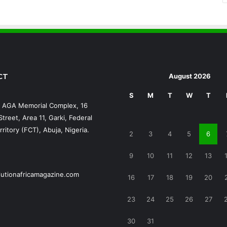
CT
August 2026
S
M
T
W
T
, AGA Memorial Complex, 16
treet, Area 11, Garki, Federal
rritory (FCT), Abuja, Nigeria.
2
3
4
5
6
9
10
11
12
13
lutionafricamagazine.com
16
17
18
19
20
23
24
25
26
27
30
31