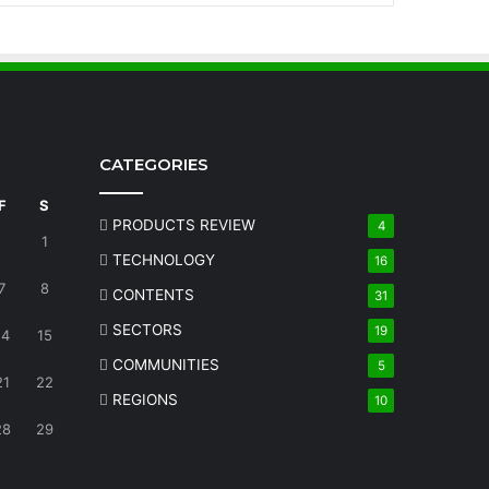
CATEGORIES
F
S
PRODUCTS REVIEW
4
1
TECHNOLOGY
16
7
8
CONTENTS
31
SECTORS
19
14
15
COMMUNITIES
5
21
22
REGIONS
10
28
29