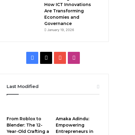
How ICT Innovations
Are Transforming
Economies and
Governance
January 19, 2026
Facebook
X
YouTube
Instagram
Last Modified
From Roblox to
Amaka Adindu:
Blender: The 12-
Empowering
Year-Old Crafting a
Entrepreneurs in