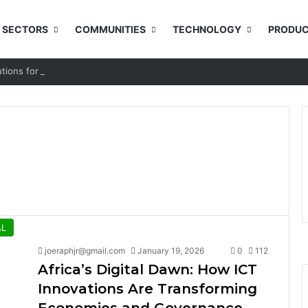
SECTORS
COMMUNITIES
TECHNOLOGY
PRODUC
utions for Rural and Low-income Learners
AL
joeraphjr@gmail.com
January 19, 2026
0
112
Africa’s Digital Dawn: How ICT
Innovations Are Transforming