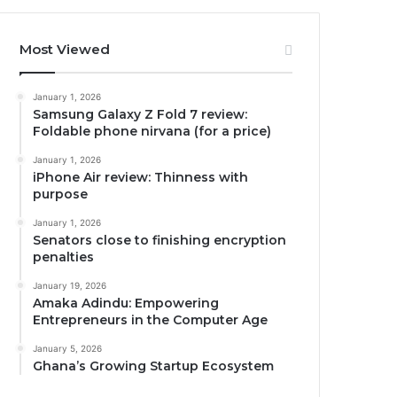
Most Viewed
January 1, 2026
Samsung Galaxy Z Fold 7 review:
Foldable phone nirvana (for a price)
January 1, 2026
iPhone Air review: Thinness with
purpose
January 1, 2026
Senators close to finishing encryption
penalties
January 19, 2026
Amaka Adindu: Empowering
Entrepreneurs in the Computer Age
January 5, 2026
Ghana’s Growing Startup Ecosystem