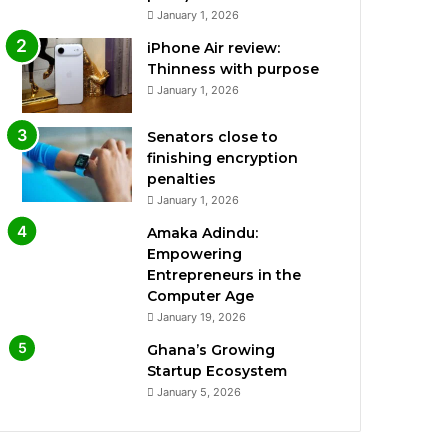
January 1, 2026
iPhone Air review:
Thinness with purpose
January 1, 2026
Senators close to
finishing encryption
penalties
January 1, 2026
Amaka Adindu:
Empowering
Entrepreneurs in the
Computer Age
January 19, 2026
Ghana’s Growing
Startup Ecosystem
January 5, 2026