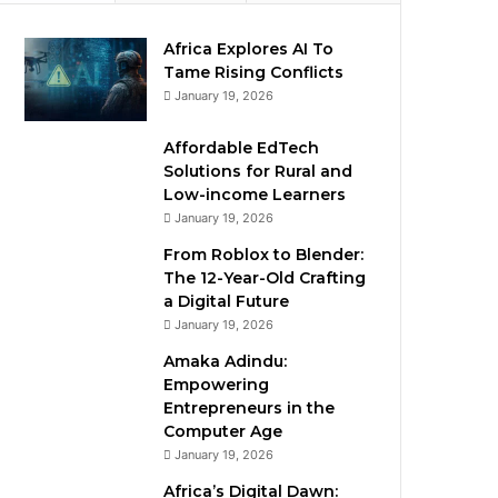
Africa Explores AI To
Tame Rising Conflicts
January 19, 2026
Affordable EdTech
Solutions for Rural and
Low-income Learners
January 19, 2026
From Roblox to Blender:
The 12-Year-Old Crafting
a Digital Future
January 19, 2026
Amaka Adindu:
Empowering
Entrepreneurs in the
Computer Age
January 19, 2026
Africa’s Digital Dawn: