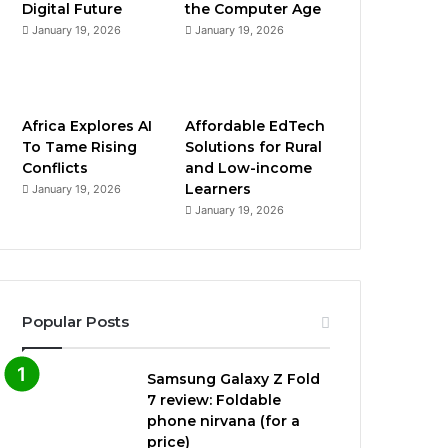
Digital Future
the Computer Age
January 19, 2026
January 19, 2026
Africa Explores AI
Affordable EdTech
To Tame Rising
Solutions for Rural
Conflicts
and Low-income
Learners
January 19, 2026
January 19, 2026
Popular Posts
Samsung Galaxy Z Fold
7 review: Foldable
phone nirvana (for a
price)