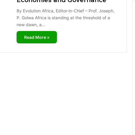
Economies and Governance
By Evolution Africa, Editor-in-Chief – Prof. Joseph,
P. Golwa Africa is standing at the threshold of a
new dawn, a…
Read More »