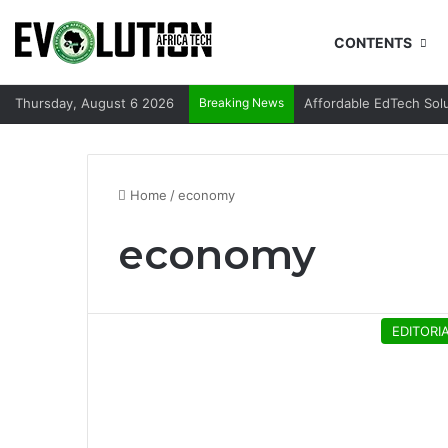
CONTENTS
Thursday, August 6 2026
Breaking News
Affordable EdTech Sol
Home
/
economy
economy
EDITORI