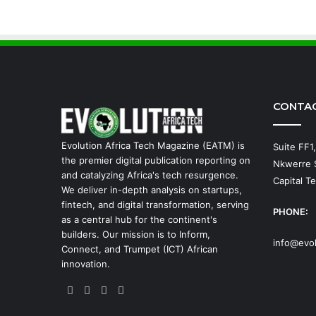
CONTA
Evolution Africa Tech Magazine (EATM) is
Suite FF1
the premier digital publication reporting on
Nkwerre S
and catalyzing Africa's tech resurgence.
Capital Te
We deliver in-depth analysis on startups,
fintech, and digital transformation, serving
PHONE:
as a central hub for the continent's
builders. Our mission is to Inform,
info@evo
Connect, and Trumpet (ICT) African
innovation.
Facebook
X
YouTube
Instagram