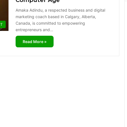
Computer Age
Amaka Adindu, a respected business and digital
marketing coach based in Calgary, Alberta,
Canada, is committed to empowering
CT
entrepreneurs and…
Read More »