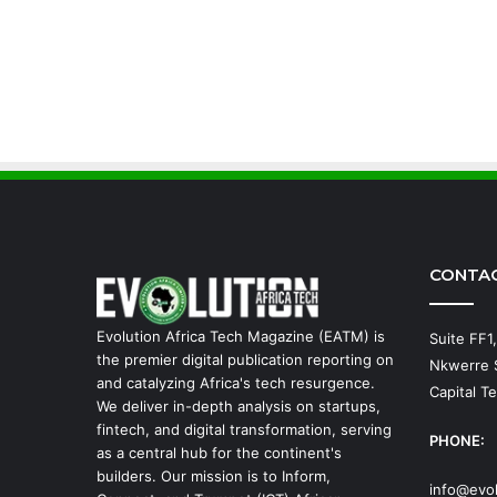
CONTA
Evolution Africa Tech Magazine (EATM) is
Suite FF1
the premier digital publication reporting on
Nkwerre S
and catalyzing Africa's tech resurgence.
Capital Te
We deliver in-depth analysis on startups,
fintech, and digital transformation, serving
PHONE:
as a central hub for the continent's
builders. Our mission is to Inform,
info@evo