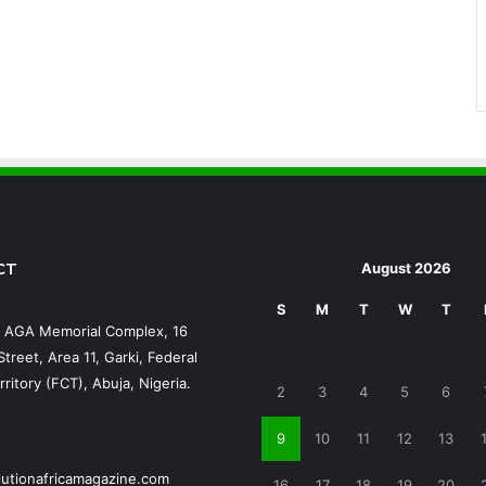
CT
August 2026
S
M
T
W
T
, AGA Memorial Complex, 16
treet, Area 11, Garki, Federal
rritory (FCT), Abuja, Nigeria.
2
3
4
5
6
9
10
11
12
13
lutionafricamagazine.com
16
17
18
19
20