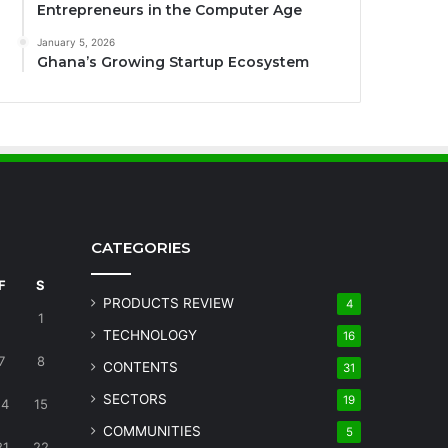
Entrepreneurs in the Computer Age
January 5, 2026
Ghana’s Growing Startup Ecosystem
CATEGORIES
F
S
PRODUCTS REVIEW
4
1
TECHNOLOGY
16
7
8
CONTENTS
31
SECTORS
19
14
15
COMMUNITIES
5
21
22