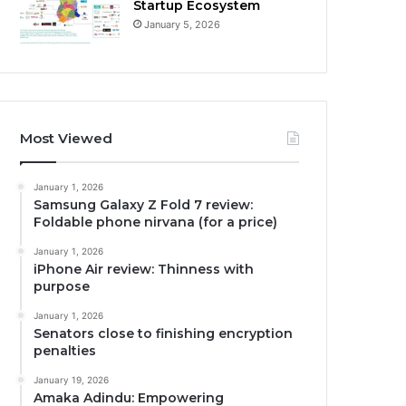
Startup Ecosystem
January 5, 2026
Most Viewed
January 1, 2026
Samsung Galaxy Z Fold 7 review:
Foldable phone nirvana (for a price)
January 1, 2026
iPhone Air review: Thinness with
purpose
January 1, 2026
Senators close to finishing encryption
penalties
January 19, 2026
Amaka Adindu: Empowering