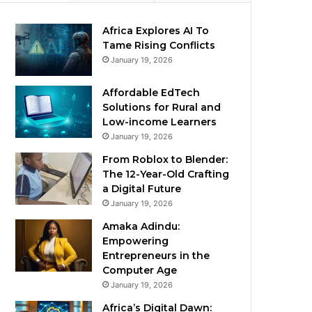
Africa Explores AI To
Tame Rising Conflicts
January 19, 2026
Affordable EdTech
Solutions for Rural and
Low-income Learners
January 19, 2026
From Roblox to Blender:
The 12-Year-Old Crafting
a Digital Future
January 19, 2026
Amaka Adindu:
Empowering
Entrepreneurs in the
Computer Age
January 19, 2026
Africa’s Digital Dawn: