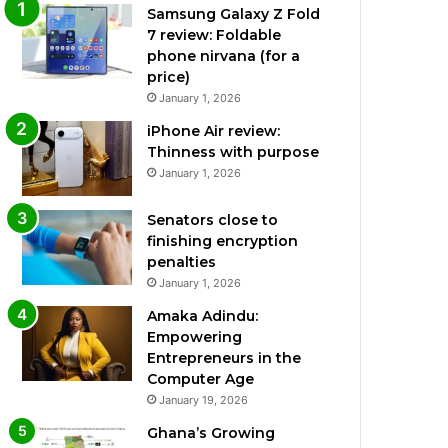
Samsung Galaxy Z Fold
7 review: Foldable
phone nirvana (for a
price)
January 1, 2026
iPhone Air review:
Thinness with purpose
January 1, 2026
Senators close to
finishing encryption
penalties
January 1, 2026
Amaka Adindu:
Empowering
Entrepreneurs in the
Computer Age
January 19, 2026
Ghana’s Growing