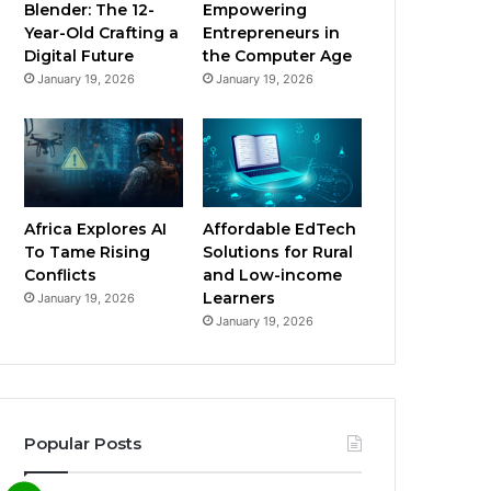
Blender: The 12-
Empowering
Year-Old Crafting a
Entrepreneurs in
Digital Future
the Computer Age
January 19, 2026
January 19, 2026
Africa Explores AI
Affordable EdTech
To Tame Rising
Solutions for Rural
Conflicts
and Low-income
Learners
January 19, 2026
January 19, 2026
Popular Posts