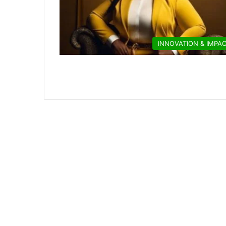
INNOVATION & IMPA