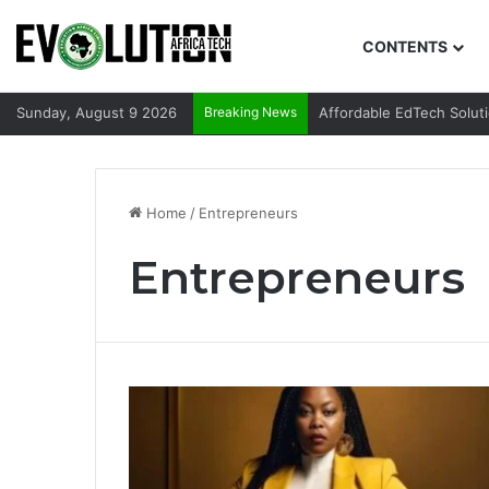
CONTENTS
Sunday, August 9 2026
Breaking News
Affordable EdTech Solut
Home
/
Entrepreneurs
Entrepreneurs