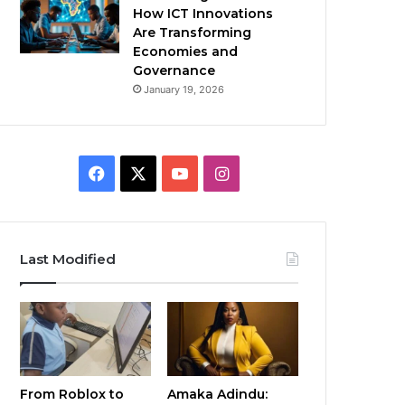
How ICT Innovations
Are Transforming
Economies and
Governance
January 19, 2026
Facebook
X
YouTube
Instagram
Last Modified
From Roblox to
Amaka Adindu: