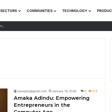
SECTORS
COMMUNITIES
TECHNOLOGY
PRODUC
ions for Rural and Low-income Learners
joeraphjr@gmail.com
January 19, 2026
0
513
Amaka Adindu: Empowering
Entrepreneurs in the