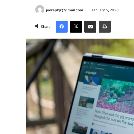
joeraphjr@gmail.com
January 5, 2026
Facebook
X
Share via Email
Print
Share