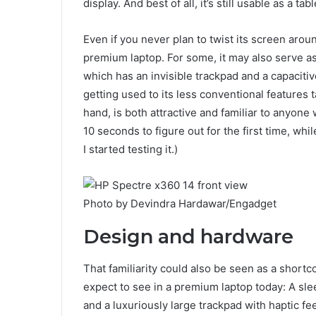
display. And best of all, it’s still usable as a tabl
Even if you never plan to twist its screen aroun
premium laptop. For some, it may also serve as 
which has an invisible trackpad and a capacitiv
getting used to its less conventional features
hand, is both attractive and familiar to anyone 
10 seconds to figure out for the first time, whil
I started testing it.)
Photo by Devindra Hardawar/Engadget
Design and hardware
That familiarity could also be seen as a short
expect to see in a premium laptop today: A sle
and a luxuriously large trackpad with haptic fee