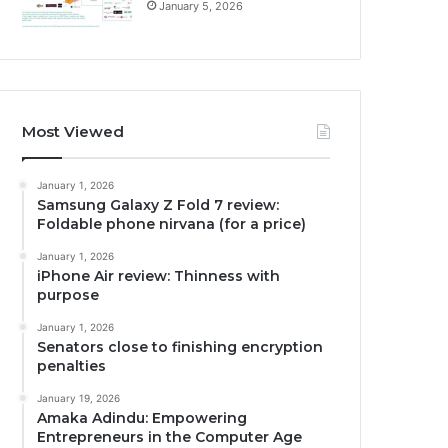
January 5, 2026
Most Viewed
January 1, 2026
Samsung Galaxy Z Fold 7 review:
Foldable phone nirvana (for a price)
January 1, 2026
iPhone Air review: Thinness with
purpose
January 1, 2026
Senators close to finishing encryption
penalties
January 19, 2026
Amaka Adindu: Empowering
Entrepreneurs in the Computer Age