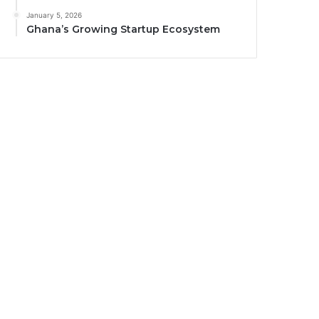
January 5, 2026
Ghana’s Growing Startup Ecosystem