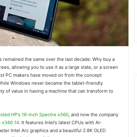
as remained the same over the last decade: Why buy a
ees, allowing you to use it as a large slate, or a screen
ost PC makers have moved on from the concept
 While Windows never became the tablet-friendly
nty of value in having a machine that can transform to
sted HP’s 16-inch Spectre x360
, and now the company
e x360 14
. It features Intel’s latest CPUs with AI-
aster Intel Arc graphics and a beautiful 2.8K OLED