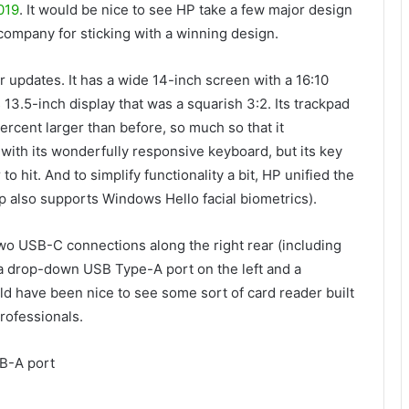
019
. It would be nice to see HP take a few major design
 company for sticking with a winning design.
 updates. It has a wide 14-inch screen with a 16:10
13.5-inch display that was a squarish 3:2. Its trackpad
ercent larger than before, so much so that it
with its wonderfully responsive keyboard, but its key
o hit. And to simplify functionality a bit, HP unified the
p also supports Windows Hello facial biometrics).
two USB-C connections along the right rear (including
 a drop-down USB Type-A port on the left and a
ld have been nice to see some sort of card reader built
professionals.