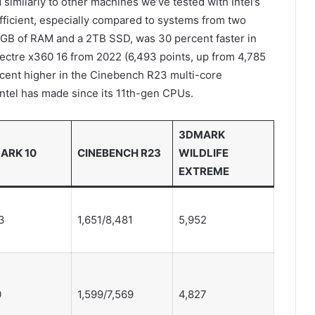
imilarly to other machines we’ve tested with Intel’s
 efficient, especially compared to systems from two
2GB of RAM and a 2TB SSD, was 30 percent faster in
ctre x360 16 from 2022 (6,493 points, up from 4,785
ercent higher in the Cinebench R23 multi-core
ntel has made since its 11th-gen CPUs.
3DMARK
ARK 10
CINEBENCH R23
WILDLIFE
EXTREME
3
1,651/8,481
5,952
0
1,599/7,569
4,827