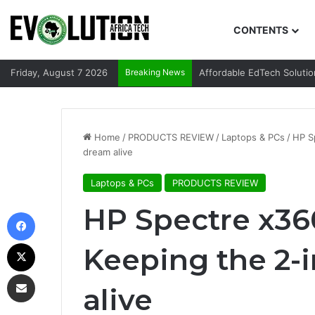
CONTENTS
Friday, August 7 2026
Breaking News
Affordable EdTech Solutio
Home
/
PRODUCTS REVIEW
/
Laptops & PCs
/
HP S
dream alive
Laptops & PCs
PRODUCTS REVIEW
HP Spectre x360
Facebook
X
Keeping the 2-i
Share via Email
alive