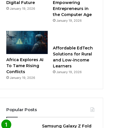
Empowering
Digital Future
Entrepreneurs in
January 19, 2026
the Computer Age
January 19, 2026
Affordable EdTech
Solutions for Rural
Africa Explores AI
and Low-income
To Tame Rising
Learners
Conflicts
January 19, 2026
January 19, 2026
Popular Posts
Samsung Galaxy Z Fold