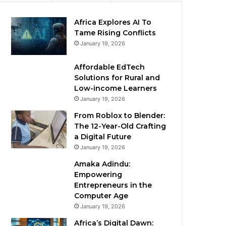
Africa Explores AI To
Tame Rising Conflicts
January 19, 2026
Affordable EdTech
Solutions for Rural and
Low-income Learners
January 19, 2026
From Roblox to Blender:
The 12-Year-Old Crafting
a Digital Future
January 19, 2026
Amaka Adindu:
Empowering
Entrepreneurs in the
Computer Age
January 19, 2026
Africa’s Digital Dawn: