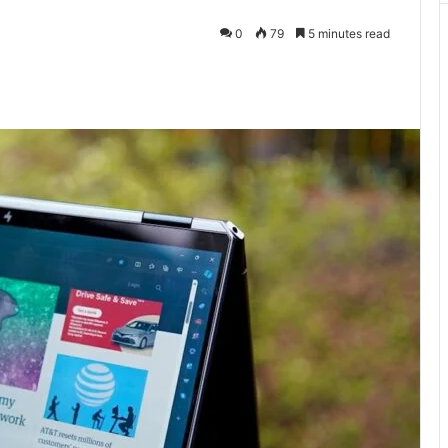
0
79
5 minutes read