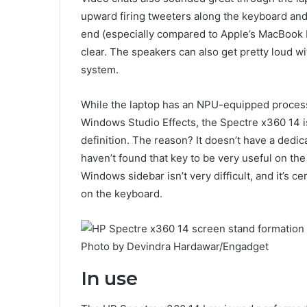
upward firing tweeters along the keyboard and
end (especially compared to Apple’s MacBook 
clear. The speakers can also get pretty loud wi
system.
While the laptop has an NPU-equipped proces
Windows Studio Effects, the Spectre x360 14 is
definition. The reason? It doesn’t have a dedic
haven’t found that key to be very useful on the
Windows sidebar isn’t very difficult, and it’s 
on the keyboard.
Photo by Devindra Hardawar/Engadget
In use