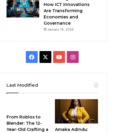
How ICT Innovations
Are Transforming
Economies and
Governance
January 19, 2026
Facebook
X
YouTube
Instagram
Last Modified
From Roblox to
Blender: The 12-
Amaka Adindu:
Year-Old Crafting a