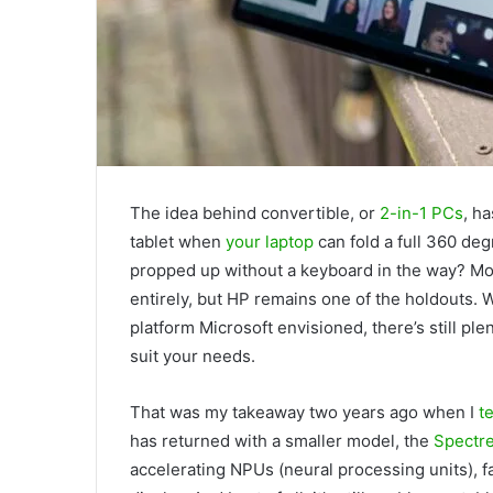
The idea behind convertible, or
2-in-1 PCs
, h
tablet when
your laptop
can fold a full 360 degr
propped up without a keyboard in the way? M
entirely, but HP remains one of the holdouts.
platform Microsoft envisioned, there’s still ple
suit your needs.
That was my takeaway two years ago when I
te
has returned with a smaller model, the
Spectr
accelerating NPUs (neural processing units), f