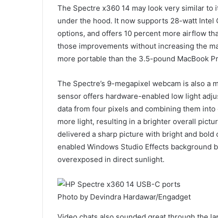
The Spectre x360 14 may look very similar to it
under the hood. It now supports 28-watt Intel 
options, and offers 10 percent more airflow 
those improvements without increasing the machi
more portable than the 3.5-pound MacBook Pr
The Spectre’s 9-megapixel webcam is also a 
sensor offers hardware-enabled low light adju
data from four pixels and combining them into o
more light, resulting in a brighter overall pi
delivered a sharp picture with bright and bold 
enabled Windows Studio Effects background blu
overexposed in direct sunlight.
Photo by Devindra Hardawar/Engadget
Video chats also sounded great through the la