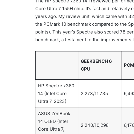
The HP Spectre x360 14 I reviewed performed s
Core Ultra 7 155H chip. It’s fast and relatively
years ago. My review unit, which came with 3
the PCMark 10 benchmark compared to the Spe
points). This year’s Spectre also scored 78 p
benchmark, a testament to the improvements I
GEEKBENCH 6
PCM
CPU
HP Spectre x360
14 (Intel Core
2,273/11,735
6,49
Ultra 7, 2023)
ASUS ZenBook
14 OLED (Intel
2,240/10,298
6,17
Core Ultra 7,