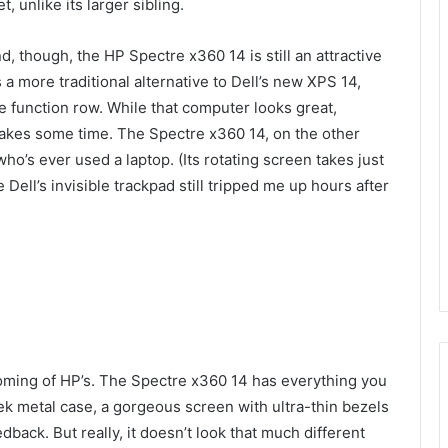
et, unlike its larger sibling.
d, though, the HP Spectre x360 14 is still an attractive
a more traditional alternative to Dell’s new XPS 14,
e function row. While that computer looks great,
 takes some time. The Spectre x360 14, on the other
who’s ever used a laptop. (Its rotating screen takes just
e Dell’s invisible trackpad still tripped me up hours after
coming of HP’s. The Spectre x360 14 has everything you
ek metal case, a gorgeous screen with ultra-thin bezels
dback. But really, it doesn’t look that much different