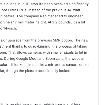
s siblings, but HP says it’s been tweaked significantly
Core Ultra CPUs, instead of the previous 14-watt
than before. The company also managed to engineer
ne’s 17 millimeter height. At 3.2 pounds, it’s a bit
o 14-inch.
major upgrade from the previous 5MP option. The new
stment thanks to quad-binning, the process of taking
ne. That allows cameras with smaller pixels to let in
cture. During Google Meet and Zoom calls, the webcam
colors. It looked almost like a mirrorless camera once I
r, though the picture occasionally looked
ptop’s quad-speaker array, which consists of two