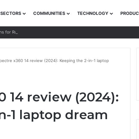
SECTORS
COMMUNITIES
TECHNOLOGY
PRODUC
ns for Rural and Low-income Learners
pectre x360 14 review (2024): Keeping the 2-in-1 laptop
 14 review (2024):
n-1 laptop dream