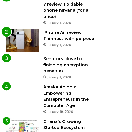
7 review: Foldable
phone nirvana (for a
price)
January 1, 2026
iPhone Air review:
Thinness with purpose
January 1, 2026
Senators close to
finishing encryption
penalties
January 1, 2026
Amaka Adindu:
Empowering
Entrepreneurs in the
Computer Age
January 19, 2026
Ghana’s Growing
Startup Ecosystem