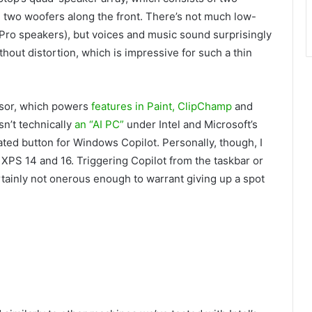
 two woofers along the front. There’s not much low-
Pro speakers), but voices and music sound surprisingly
thout distortion, which is impressive for such a thin
sor, which powers
features in Paint, ClipChamp
and
n’t technically
an “AI PC”
under Intel and Microsoft’s
ated button for Windows Copilot. Personally, though, I
 XPS 14 and 16. Triggering Copilot from the taskbar or
certainly not onerous enough to warrant giving up a spot