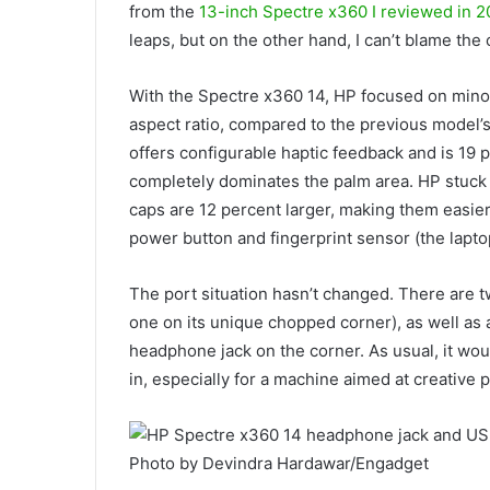
from the
13-inch Spectre x360 I reviewed in 2
leaps, but on the other hand, I can’t blame the
With the Spectre x360 14, HP focused on minor
aspect ratio, compared to the previous model’s 
offers configurable haptic feedback and is 19 p
completely dominates the palm area. HP stuck 
caps are 12 percent larger, making them easier t
power button and fingerprint sensor (the lapto
The port situation hasn’t changed. There are 
one on its unique chopped corner), as well as
headphone jack on the corner. As usual, it wou
in, especially for a machine aimed at creative 
Photo by Devindra Hardawar/Engadget