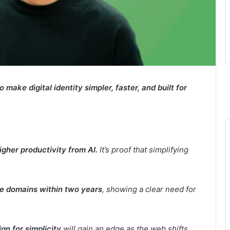
ake digital identity simpler, faster, and built for
gher productivity from AI.
It’s proof that simplifying
e domains within two years
, showing a clear need for
gn for simplicity
will gain an edge as the web shifts