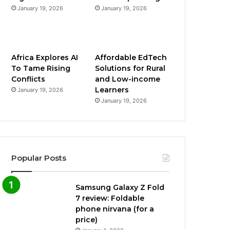
January 19, 2026
January 19, 2026
Africa Explores AI
Affordable EdTech
To Tame Rising
Solutions for Rural
Conflicts
and Low-income
Learners
January 19, 2026
January 19, 2026
Popular Posts
Samsung Galaxy Z Fold
7 review: Foldable
phone nirvana (for a
price)