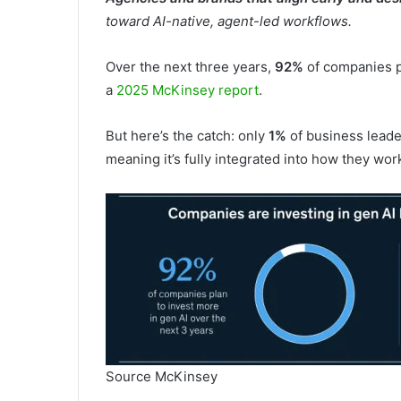
toward AI-native, agent-led workflows.
Over the next three years,
92%
of companies pl
a
2025 McKinsey report
.
But here’s the catch: only
1%
of business leader
meaning it’s fully integrated into how they wor
Source McKinsey