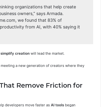
inking organizations that help create
 business owners,” says Armada.
ame.com, we found that 83% of
roductivity from AI, with 40% saying it
simplify creation
will lead the market.
s meeting a new generation of creators where they
s That Remove Friction for
lp developers move faster as
AI tools
began