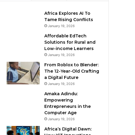
Africa Explores AI To
Tame Rising Conflicts
January 19, 2026
Affordable EdTech
Solutions for Rural and
Low-income Learners
January 19, 2026
From Roblox to Blender:
The 12-Year-Old Crafting
a Digital Future
January 19, 2026
Amaka Adindu:
Empowering
Entrepreneurs in the
Computer Age
January 19, 2026
Africa’s Digital Dawn: