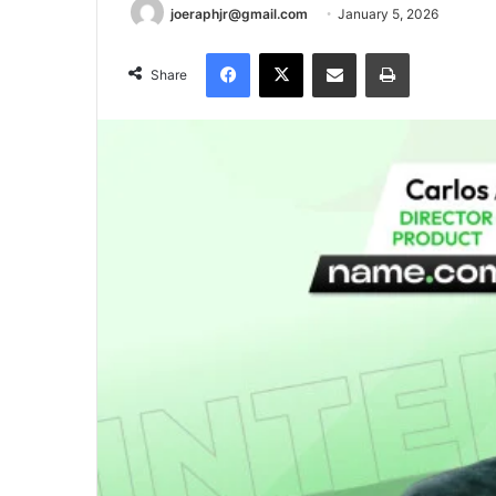
joeraphjr@gmail.com
January 5, 2026
Facebook
X
Share via Email
Print
Share