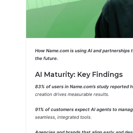
How Name.com is using AI and partnerships to m
the future.
AI Maturity:
Key Findings
83% of users in Name.com’s study reported hi
creation drives measurable results.
91% of customers expect AI agents to manag
seamless, integrated tools.
Agencies and brands that align early and desi