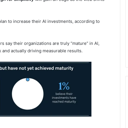
an to increase their AI investments, according to
s say their organizations are truly “mature” in AI,
k and actually driving measurable results.