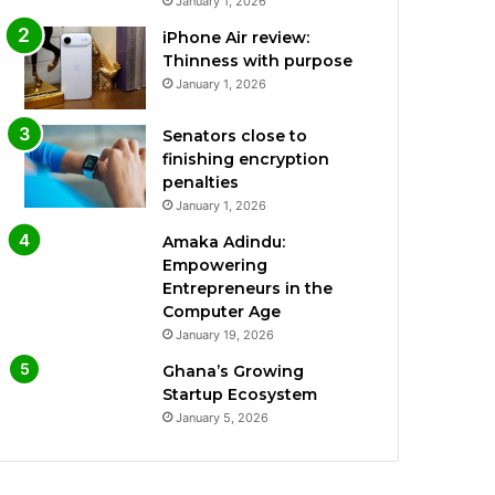
January 1, 2026
iPhone Air review:
Thinness with purpose
January 1, 2026
Senators close to
finishing encryption
penalties
January 1, 2026
Amaka Adindu:
Empowering
Entrepreneurs in the
Computer Age
January 19, 2026
Ghana’s Growing
Startup Ecosystem
January 5, 2026