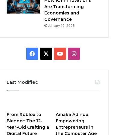
How ICT Innovations
Are Transforming
Economies and
Governance
January 19, 2026
Facebook
X
YouTube
Instagram
Last Modified
From Roblox to
Amaka Adindu:
Blender: The 12-
Empowering
Year-Old Crafting a
Entrepreneurs in
Digital Future
the Computer Age