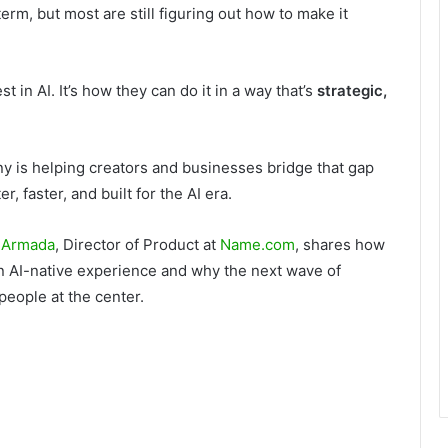
rm, but most are still figuring out how to make it
t in AI. It’s how they can do it in a way that’s
strategic,
is helping creators and businesses bridge that gap
 faster, and built for the AI era.
 Armada
, Director of Product at
Name.com
, shares how
n AI-native experience and why the next wave of
people at the center.