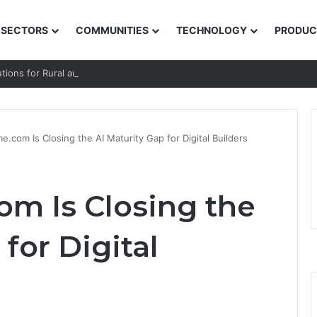
SECTORS
COMMUNITIES
TECHNOLOGY
PRODUC
utions for Rural and Low-income Learners
.com Is Closing the AI Maturity Gap for Digital Builders
m Is Closing the
for Digital