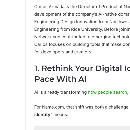
Carlos Armada is the Director of Product at N
development of the company’s AI-native domai
Engineering Design Innovation from Northwest
Engineering from Rice University. Before joi
Network and contributed to emerging technolo
Carlos focuses on building tools that make d
for developers and creators.
1. Rethink Your Digital 
Pace With AI
AI is already transforming
how people search, 
For Name.com, that shift was both a challenge
identity”
means.