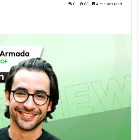
0
88
4 minutes read