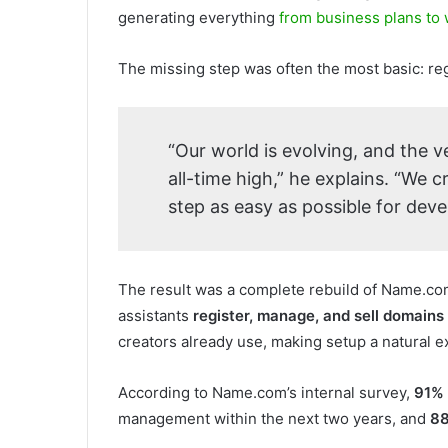
generating everything
from business plans to
The missing step was often the most basic: re
“Our world is evolving, and the v
all-time high,” he explains. “We 
step as easy as possible for deve
The result was a complete rebuild of Name.com’
assistants
register, manage, and sell domains 
creators already use, making setup a natural e
According to Name.com’s internal survey,
91%
management within the next two years, and
8