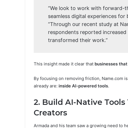
“We look to work with forward-th
seamless digital experiences for
“Through our recent study at N
respondents reported increased p
transformed their work.”
This insight made it clear that
businesses that 
By focusing on removing friction, Name.com i
already are:
inside AI-powered tools
.
2. Build AI-Native Tool
Creators
Armada and his team saw a growing need to he