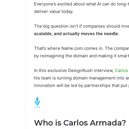
Everyone’s excited about what AI can do long-te
deliver value today.
The big question isn’t if companies should inves
scalable, and actually moves the needle
.
That’s where Name.com comes in. The company 
by reimagining the domain and making it smarter,
In this exclusive DesignRush interview,
Carlos
his team is turning domain management into a
innovation will be led by partnerships that put 
Who is Carlos Armada?