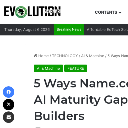
CONTENTS
Thursday, August 6 2026
Breaking News
Affordable EdTech Sol
Home
/
TECHNOLOGY
/
AI & Machine
/
5 Ways Name
AI & Machine
FEATURE
5 Ways Name.co
Facebook
AI Maturity Gap 
X
Builders
Share via Email