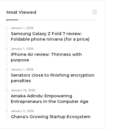
Most Viewed
January 1, 2026
Samsung Galaxy Z Fold 7 review:
Foldable phone nirvana (for a price)
January 1, 2026
iPhone Air review: Thinness with
purpose
January 1, 2026
Senators close to finishing encryption
penalties
January 19, 2026
Amaka Adindu: Empowering
Entrepreneurs in the Computer Age
January 5, 2026
Ghana’s Growing Startup Ecosystem