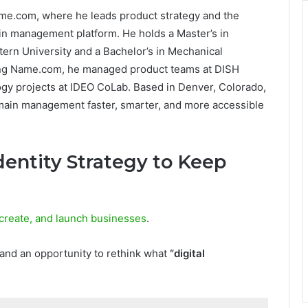
ame.com, where he leads product strategy and the
n management platform. He holds a Master’s in
ern University and a Bachelor’s in Mechanical
ning Name.com, he managed product teams at DISH
gy projects at IDEO CoLab. Based in Denver, Colorado,
omain management faster, smarter, and more accessible
Identity Strategy to Keep
create, and launch businesses
.
 and an opportunity to rethink what
“digital