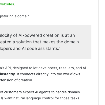
 websites
.
gistering a domain.
elocity of AI-powered creation is at an
created a solution that makes the domain
lopers and AI code assistants.”
s API, designed to let developers, resellers, and AI
instantly
. It connects directly into the workflows
xtension of creation.
of customers expect AI agents to handle domain
8%
want natural language control for those tasks.