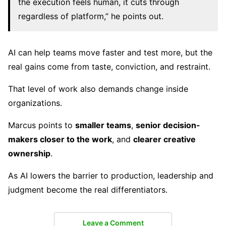
the execution feels human, it cuts through
regardless of platform,” he points out.
AI can help teams move faster and test more, but the
real gains come from taste, conviction, and restraint.
That level of work also demands change inside
organizations.
Marcus points to
smaller teams
,
senior decision-
makers closer to the work
, and
clearer creative
ownership
.
As AI lowers the barrier to production, leadership and
judgment become the real differentiators.
Leave a Comment