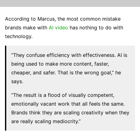
According to Marcus, the most common mistake
brands make with
AI video
has nothing to do with
technology.
“They confuse efficiency with effectiveness. AI is
being used to make more content, faster,
cheaper, and safer. That is the wrong goal,” he
says.
“The result is a flood of visually competent,
emotionally vacant work that all feels the same.
Brands think they are scaling creativity when they
are really scaling mediocrity.”