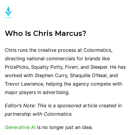
Who Is Chris Marcus?
Chris runs the creative process at Colormatics,
directing national commercials for brands like
PrizePicks, Squatty Potty, Fiverr, and Sleeper. He has
worked with Stephen Curry, Shaquille O’Neal, and
Trevor Lawrence, helping the agency compete with
major players in advertising.
Editor’s Note: This is a sponsored article created in
partnership with Colormatics.
Generative AI
is no longer just an idea.