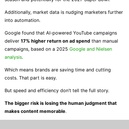
Additionally, market data is nudging marketers further
into automation.
Google found that AI-powered YouTube campaigns
deliver
17% higher return on ad spend
than manual
campaigns, based on a 2025
Google and Nielsen
analysis
.
Which means brands are saving time and cutting
costs. That part is easy.
But speed and efficiency don’t tell the full story.
The bigger risk is losing the human judgment that
makes content memorable
.