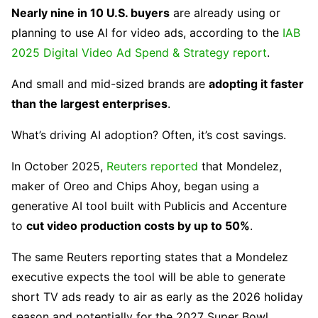
Nearly nine in 10 U.S. buyers
are already using or
planning to use AI for video ads, according to the
IAB
2025 Digital Video Ad Spend & Strategy report
.
And small and mid-sized brands are
adopting it faster
than the largest enterprises
.
What’s driving AI adoption? Often, it’s cost savings.
In October 2025,
Reuters reported
that Mondelez,
maker of Oreo and Chips Ahoy, began using a
generative AI tool built with Publicis and Accenture
to
cut video production costs by up to 50%
.
The same Reuters reporting states that a Mondelez
executive expects the tool will be able to generate
short TV ads ready to air as early as the 2026 holiday
season and potentially for the 2027 Super Bowl.