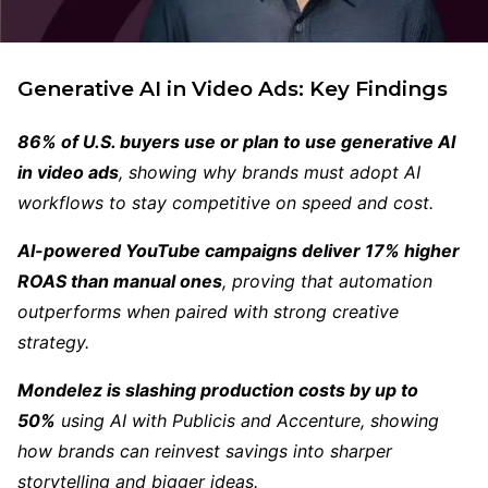
Generative AI in Video Ads:
Key Findings
86% of U.S. buyers use or plan to use generative AI
in video ads
, showing why brands must adopt AI
workflows to stay competitive on speed and cost.
AI-powered YouTube campaigns deliver 17% higher
ROAS than manual ones
, proving that automation
outperforms when paired with strong creative
strategy.
Mondelez is slashing production costs by up to
50%
using AI with Publicis and Accenture, showing
how brands can reinvest savings into sharper
storytelling and bigger ideas.