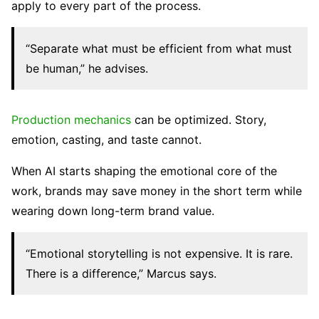
apply to every part of the process.
“Separate what must be efficient from what must
be human,” he advises.
Production mechanics
can be optimized. Story,
emotion, casting, and taste cannot.
When AI starts shaping the emotional core of the
work, brands may save money in the short term while
wearing down long-term brand value.
“Emotional storytelling is not expensive. It is rare.
There is a difference,” Marcus says.