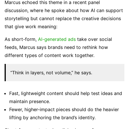
Marcus echoed this theme in a recent panel
discussion, where he spoke about how AI can support
storytelling but cannot replace the creative decisions
that give work meaning:
As short-form,
AI-generated ads
take over social
feeds, Marcus says brands need to rethink how
different types of content work together.
“Think in layers, not volume,” he says.
Fast, lightweight content should help test ideas and
maintain presence.
Fewer, higher-impact pieces should do the heavier
lifting by anchoring the brand’s identity.