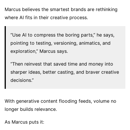
Marcus believes the smartest brands are rethinking
where AI fits in their creative process.
“Use AI to compress the boring parts,” he says,
pointing to testing, versioning, animatics, and
exploration,” Marcus says.
“Then reinvest that saved time and money into
sharper ideas, better casting, and braver creative
decisions.”
With generative content flooding feeds, volume no
longer builds relevance.
As Marcus puts it: