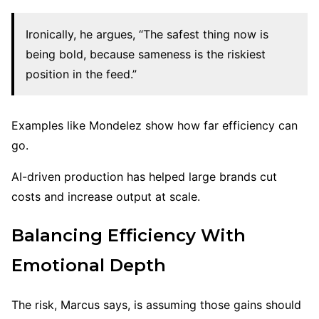
Ironically, he argues, “The safest thing now is
being bold, because sameness is the riskiest
position in the feed.”
Examples like Mondelez show how far efficiency can
go.
AI-driven production has helped large brands cut
costs and increase output at scale.
Balancing Efficiency With
Emotional Depth
The risk, Marcus says, is assuming those gains should