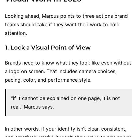
Looking ahead, Marcus points to three actions brand
teams should take if they want their work to hold
attention.
1. Lock a Visual Point of View
Brands need to know what they look like even without
a logo on screen. That includes camera choices,
pacing, color, and performance style.
“If it cannot be explained on one page, it is not
real,” Marcus says.
In other words, if your identity isn’t clear, consistent,