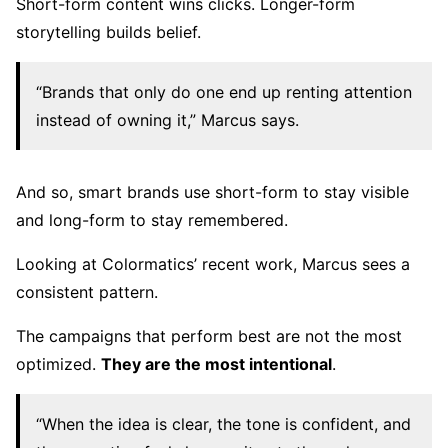
Short-form content wins clicks. Longer-form
storytelling builds belief.
“Brands that only do one end up renting attention
instead of owning it,” Marcus says.
And so, smart brands use short-form to stay visible
and long-form to stay remembered.
Looking at Colormatics’ recent work, Marcus sees a
consistent pattern.
The campaigns that perform best are not the most
optimized.
They are the most intentional
.
“When the idea is clear, the tone is confident, and