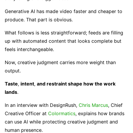
Generative AI has made video faster and cheaper to
produce. That part is obvious.
What follows is less straightforward; feeds are filling
up with automated content that looks complete but
feels interchangeable.
Now, creative judgment carries more weight than
output.
Taste
,
intent
,
and restraint shape how the work
lands
.
In an interview with DesignRush,
Chris Marcus
, Chief
Creative Officer at
Colormatics
, explains how brands
can use AI while protecting creative judgment and
human presence.