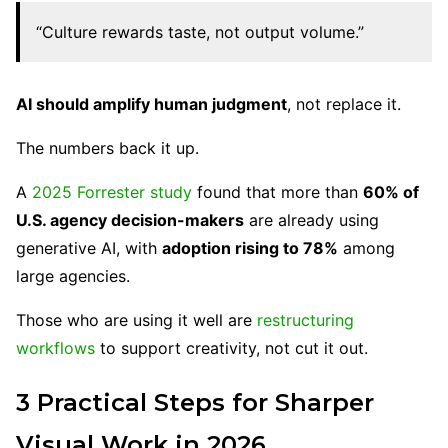
“Culture rewards taste, not output volume.”
AI should amplify human judgment
, not replace it.
The numbers back it up.
A
2025 Forrester study
found that more than
60% of
U.S. agency decision-makers
are already using
generative AI, with
adoption rising to 78%
among
large agencies.
Those who are using it well are
restructuring
workflows
to support creativity, not cut it out.
3 Practical Steps for Sharper
Visual Work in 2026