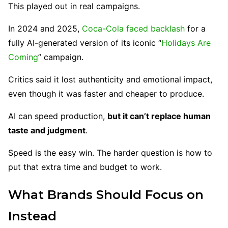
This played out in real campaigns.
In 2024 and 2025,
Coca-Cola faced backlash
for a
fully AI-generated version of its iconic “
Holidays Are
Coming
” campaign.
Critics said it lost authenticity and emotional impact,
even though it was faster and cheaper to produce.
AI can speed production,
but it can’t replace human
taste and judgment
.
Speed is the easy win. The harder question is how to
put that extra time and budget to work.
What Brands Should Focus on
Instead