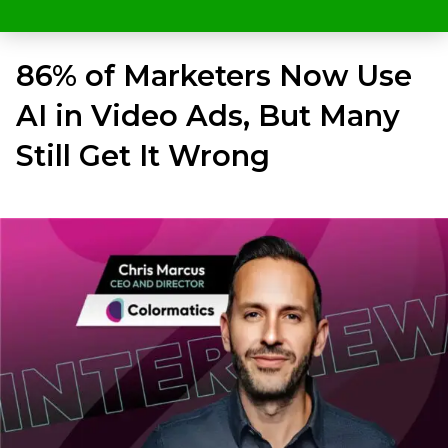
86% of Marketers Now Use
AI in Video Ads, But Many
Still Get It Wrong