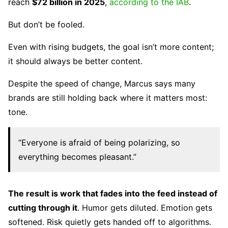
reach
$72 billion in 2025
,
according to the IAB
.
But don’t be fooled.
Even with rising budgets, the goal isn’t more content;
it should always be better content.
Despite the speed of change, Marcus says many
brands are still holding back where it matters most:
tone.
“Everyone is afraid of being polarizing, so
everything becomes pleasant.”
The result is work that fades into the feed instead of
cutting through it
. Humor gets diluted. Emotion gets
softened. Risk quietly gets handed off to algorithms.