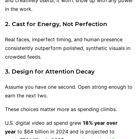
and creatively useful, it won’t show up with any power
in the work.
2. Cast for Energy, Not Perfection
Real faces, imperfect timing, and human presence
consistently outperform polished, synthetic visuals in
crowded feeds.
3. Design for Attention Decay
Assume you have one second. Open strong enough to
earn the next two.
These choices matter more as spending climbs.
U.S. digital video ad spend grew
18% year over
year
to $64 billion in 2024 and is projected to