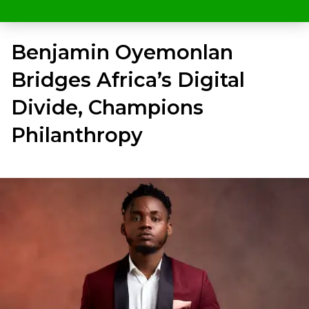
Benjamin Oyemonlan
Bridges Africa’s Digital
Divide, Champions
Philanthropy