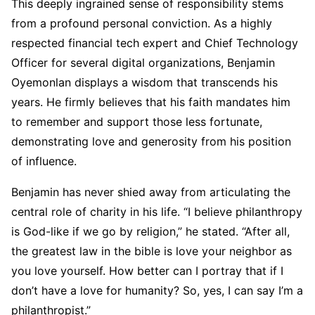
This deeply ingrained sense of responsibility stems
from a profound personal conviction. As a highly
respected financial tech expert and Chief Technology
Officer for several digital organizations, Benjamin
Oyemonlan displays a wisdom that transcends his
years. He firmly believes that his faith mandates him
to remember and support those less fortunate,
demonstrating love and generosity from his position
of influence.
Benjamin has never shied away from articulating the
central role of charity in his life. “I believe philanthropy
is God-like if we go by religion,” he stated. “After all,
the greatest law in the bible is love your neighbor as
you love yourself. How better can I portray that if I
don’t have a love for humanity? So, yes, I can say I’m a
philanthropist.”