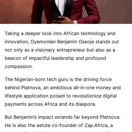
Taking a deeper look into African technology and
innovation, Oyemonlan Benjamin Oseoje stands out
not only as a visionary entrepreneur but also as a
beacon of impactful leadership and profound
compassion.
The Nigerian-born tech guru is the driving force
behind Platnova, an ambitious all-in-one money and
lifestyle application poised to revolutionize digital
payments across Africa and its diaspora.
But Benjamin’s impact extends far beyond Platnova.
He is also the astute co-founder of Zap.Africa, a