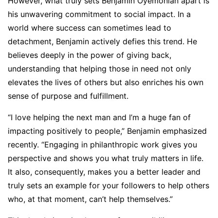
However, what truly sets Benjamin Oyemonlan apart is
his unwavering commitment to social impact. In a
world where success can sometimes lead to
detachment, Benjamin actively defies this trend. He
believes deeply in the power of giving back,
understanding that helping those in need not only
elevates the lives of others but also enriches his own
sense of purpose and fulfillment.
“I love helping the next man and I’m a huge fan of
impacting positively to people,” Benjamin emphasized
recently. “Engaging in philanthropic work gives you
perspective and shows you what truly matters in life.
It also, consequently, makes you a better leader and
truly sets an example for your followers to help others
who, at that moment, can’t help themselves.”