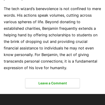
The tech wizard’s benevolence is not confined to mere
words. His actions speak volumes, cutting across
various spheres of life. Beyond donating to
established charities, Benjamin frequently extends a
helping hand by offering scholarships to students on
the brink of dropping out and providing crucial
financial assistance to individuals he may not even
know personally. For Benjamin, the act of giving
transcends personal connections; it is a fundamental
expression of his love for humanity.
Leave a Comment