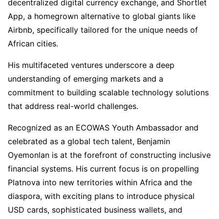
decentralized digital currency exchange, and Shortlet
App, a homegrown alternative to global giants like
Airbnb, specifically tailored for the unique needs of
African cities.
His multifaceted ventures underscore a deep
understanding of emerging markets and a
commitment to building scalable technology solutions
that address real-world challenges.
Recognized as an ECOWAS Youth Ambassador and
celebrated as a global tech talent, Benjamin
Oyemonlan is at the forefront of constructing inclusive
financial systems. His current focus is on propelling
Platnova into new territories within Africa and the
diaspora, with exciting plans to introduce physical
USD cards, sophisticated business wallets, and