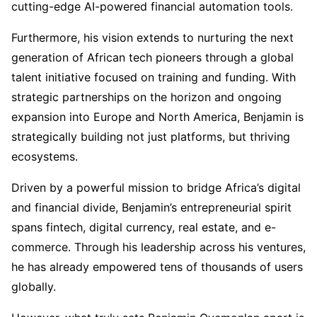
cutting-edge AI-powered financial automation tools.
Furthermore, his vision extends to nurturing the next
generation of African tech pioneers through a global
talent initiative focused on training and funding. With
strategic partnerships on the horizon and ongoing
expansion into Europe and North America, Benjamin is
strategically building not just platforms, but thriving
ecosystems.
Driven by a powerful mission to bridge Africa’s digital
and financial divide, Benjamin’s entrepreneurial spirit
spans fintech, digital currency, real estate, and e-
commerce. Through his leadership across his ventures,
he has already empowered tens of thousands of users
globally.