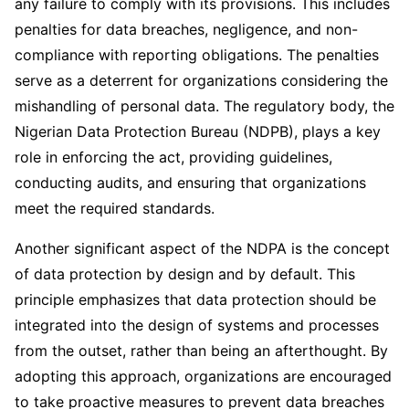
any failure to comply with its provisions. This includes
penalties for data breaches, negligence, and non-
compliance with reporting obligations. The penalties
serve as a deterrent for organizations considering the
mishandling of personal data. The regulatory body, the
Nigerian Data Protection Bureau (NDPB), plays a key
role in enforcing the act, providing guidelines,
conducting audits, and ensuring that organizations
meet the required standards.
Another significant aspect of the NDPA is the concept
of data protection by design and by default. This
principle emphasizes that data protection should be
integrated into the design of systems and processes
from the outset, rather than being an afterthought. By
adopting this approach, organizations are encouraged
to take proactive measures to prevent data breaches