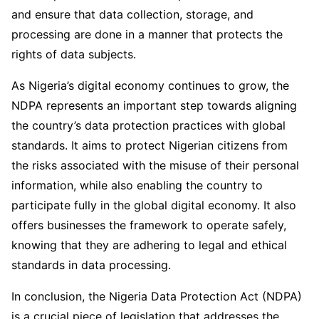
and ensure that data collection, storage, and
processing are done in a manner that protects the
rights of data subjects.
As Nigeria’s digital economy continues to grow, the
NDPA represents an important step towards aligning
the country’s data protection practices with global
standards. It aims to protect Nigerian citizens from
the risks associated with the misuse of their personal
information, while also enabling the country to
participate fully in the global digital economy. It also
offers businesses the framework to operate safely,
knowing that they are adhering to legal and ethical
standards in data processing.
In conclusion, the Nigeria Data Protection Act (NDPA)
is a crucial piece of legislation that addresses the