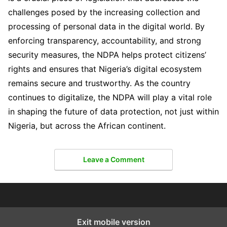
challenges posed by the increasing collection and
processing of personal data in the digital world. By
enforcing transparency, accountability, and strong
security measures, the NDPA helps protect citizens’
rights and ensures that Nigeria’s digital ecosystem
remains secure and trustworthy. As the country
continues to digitalize, the NDPA will play a vital role
in shaping the future of data protection, not just within
Nigeria, but across the African continent.
Leave a Comment
Exit mobile version