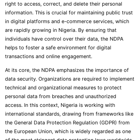
right to access, correct, and delete their personal
information. This is crucial for maintaining public trust
in digital platforms and e-commerce services, which
are rapidly growing in Nigeria. By ensuring that
individuals have control over their data, the NDPA
helps to foster a safe environment for digital
transactions and online engagement.
At its core, the NDPA emphasizes the importance of
data security. Organizations are required to implement
technical and organizational measures to protect
personal data from breaches and unauthorized
access. In this context, Nigeria is working with
international standards, drawing from frameworks like
the General Data Protection Regulation (GDPR) from
the European Union, which is widely regarded as one