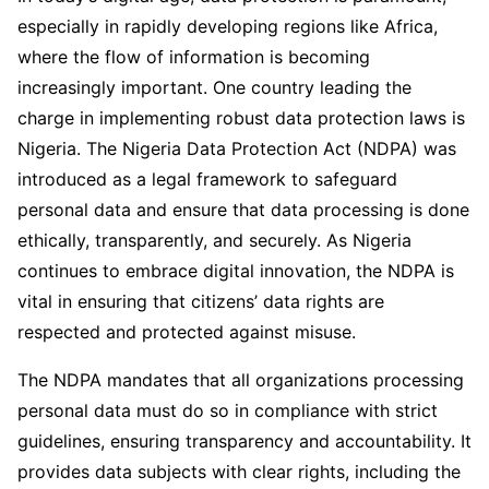
especially in rapidly developing regions like Africa,
where the flow of information is becoming
increasingly important. One country leading the
charge in implementing robust data protection laws is
Nigeria. The Nigeria Data Protection Act (NDPA) was
introduced as a legal framework to safeguard
personal data and ensure that data processing is done
ethically, transparently, and securely. As Nigeria
continues to embrace digital innovation, the NDPA is
vital in ensuring that citizens’ data rights are
respected and protected against misuse.
The NDPA mandates that all organizations processing
personal data must do so in compliance with strict
guidelines, ensuring transparency and accountability. It
provides data subjects with clear rights, including the