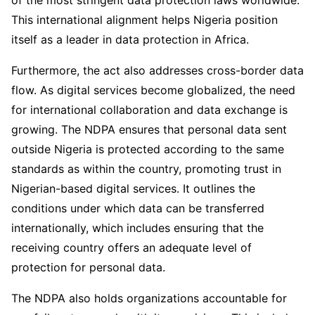
of the most stringent data protection laws worldwide.
This international alignment helps Nigeria position
itself as a leader in data protection in Africa.
Furthermore, the act also addresses cross-border data
flow. As digital services become globalized, the need
for international collaboration and data exchange is
growing. The NDPA ensures that personal data sent
outside Nigeria is protected according to the same
standards as within the country, promoting trust in
Nigerian-based digital services. It outlines the
conditions under which data can be transferred
internationally, which includes ensuring that the
receiving country offers an adequate level of
protection for personal data.
The NDPA also holds organizations accountable for