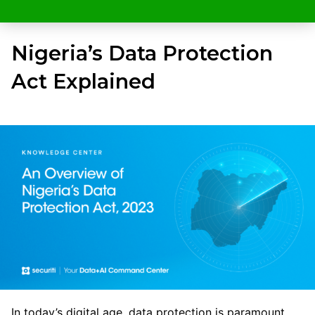
Nigeria’s Data Protection
Act Explained
In today’s digital age, data protection is paramount,